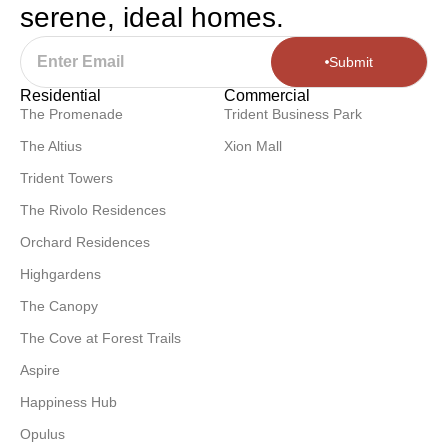
serene, ideal homes.
Submit
Residential
Commercial
The Promenade
Trident Business Park
The Altius
Xion Mall
Trident Towers
The Rivolo Residences
Orchard Residences
Highgardens
The Canopy
The Cove at Forest Trails
Aspire
Happiness Hub
Opulus