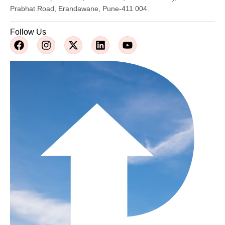
Prabhat Road, Erandawane, Pune-411 004.
Follow Us