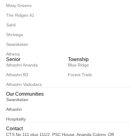
Misty Greens
The Ridges 41
Sahil
Shrivega
Swaniketan
Athena
Senior
Township
Athashri Ananda
Blue Ridge
Athashri B3
Forest Trails
Athashri Vadodara
Our Communities
Swaniketan
Athashri
Hospitality
Contact
CTS No 111 plus 111/2, PSC House, Ananda Colony, Off