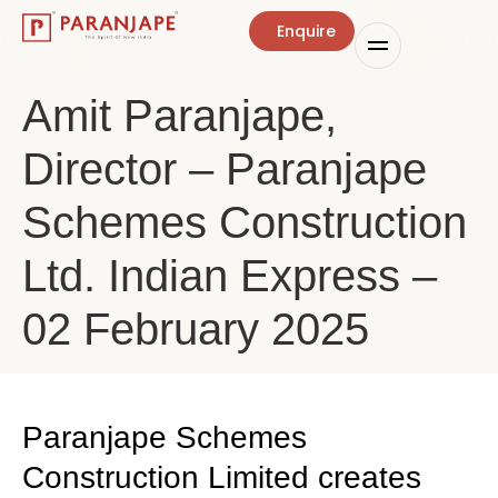
Enquire
Amit Paranjape,
Director – Paranjape
Schemes Construction
Ltd. Indian Express –
02 February 2025
Paranjape Schemes
Construction Limited creates