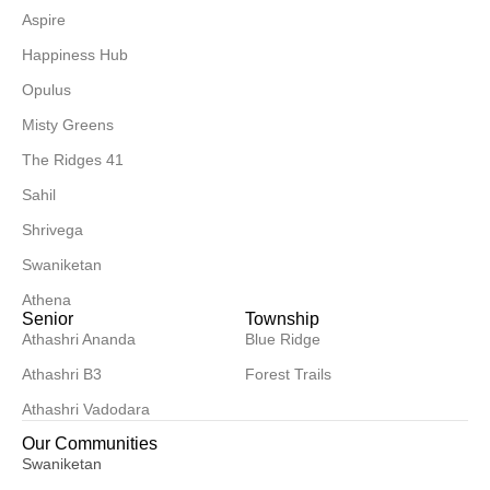
Aspire
Happiness Hub
Opulus
Misty Greens
The Ridges 41
Sahil
Shrivega
Swaniketan
Athena
Senior
Township
Athashri Ananda
Blue Ridge
Athashri B3
Forest Trails
Athashri Vadodara
Our Communities
Swaniketan