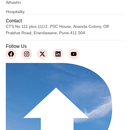
Athashri
Hospitality
Contact
CTS No 111 plus 111/2, PSC House, Ananda Colony, Off
Prabhat Road, Erandawane, Pune-411 004.
Follow Us