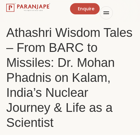
Enquire
Athashri Wisdom Tales
– From BARC to
Missiles: Dr. Mohan
Phadnis on Kalam,
India’s Nuclear
Journey & Life as a
Scientist