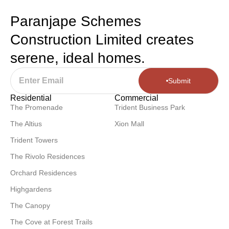
Paranjape Schemes
Construction Limited creates
serene, ideal homes.
Submit
Residential
Commercial
The Promenade
Trident Business Park
The Altius
Xion Mall
Trident Towers
The Rivolo Residences
Orchard Residences
Highgardens
The Canopy
The Cove at Forest Trails