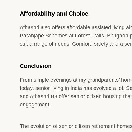
Affordability and Choice
Athashri also offers affordable assisted living al
Paranjape Schemes at Forest Trails, Bhugaon pr
suit a range of needs. Comfort, safety and a 
Conclusion
From simple evenings at my grandparents’ home 
today, senior living in India has evolved a lot.
and Athashri B3 offer senior citizen housing th
engagement.
The evolution of senior citizen retirement homes