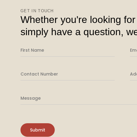
GET IN TOUCH
Whether you're looking for
simply have a question, we
Please leave this field empty.