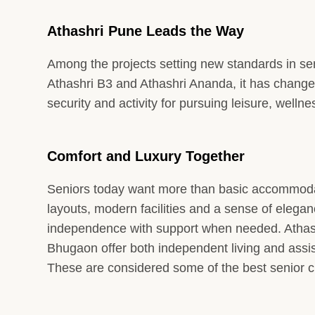
Athashri Pune Leads the Way
Among the projects setting new standards in seni
Athashri B3 and Athashri Ananda, it has changed
security and activity for pursuing leisure, well
Comfort and Luxury Together
Seniors today want more than basic accommodat
layouts, modern facilities and a sense of elega
independence with support when needed. Athash
Bhugaon offer both independent living and assis
These are considered some of the best senior c