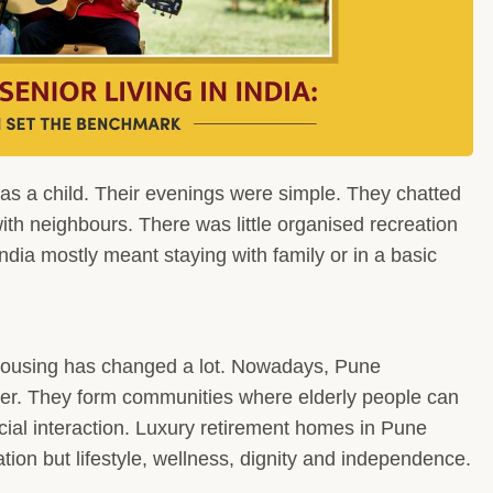
 as a child. Their evenings were simple. They chatted
th neighbours. There was little organised recreation
India mostly meant staying with family or in a basic
 housing has changed a lot. Nowadays, Pune
ter. They form communities where elderly people can
cial interaction. Luxury retirement homes in Pune
ation but lifestyle, wellness, dignity and independence.