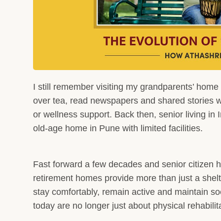
I still remember visiting my grandparents’ home
over tea, read newspapers and shared stories wi
or wellness support. Back then, senior living in 
old-age home in Pune with limited facilities.
Fast forward a few decades and senior citizen
retirement homes provide more than just a shel
stay comfortably, remain active and maintain so
today are no longer just about physical rehabilit