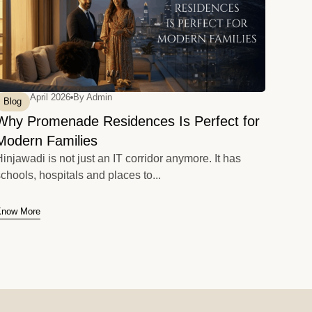
April 2026
By
Admin
Blog
Why Promenade Residences Is Perfect for
Modern Families
injawadi is not just an IT corridor anymore. It has
chools, hospitals and places to...
Know More