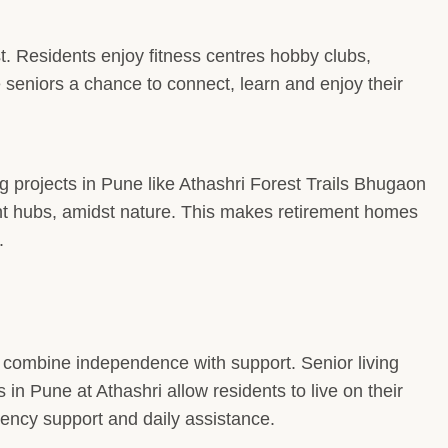
st. Residents enjoy fitness centres hobby clubs,
seniors a chance to connect, learn and enjoy their
ng projects in Pune like Athashri Forest Trails Bhugaon
nt hubs, amidst nature. This makes retirement homes
.
a combine independence with support. Senior living
in Pune at Athashri allow residents to live on their
ency support and daily assistance.