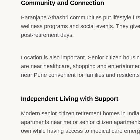
Community and Connection
Paranjape Athashri communities put lifestyle fir
wellness programs and social events. They give 
post-retirement days.
Location is also important. Senior citizen housi
are near healthcare, shopping and entertainme
near Pune convenient for families and residents
Independent Living with Support
Modern senior citizen retirement homes in Indi
apartments near me or senior citizen apartments 
own while having access to medical care emerg