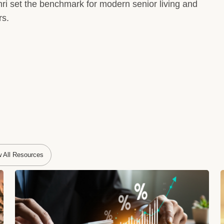
ri set the benchmark for modern senior living and
rs.
w All Resources