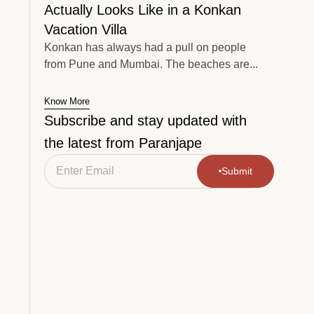
Actually Looks Like in a Konkan
Vacation Villa
Konkan has always had a pull on people
from Pune and Mumbai. The beaches are...
Know More
Subscribe and stay updated with
the latest from Paranjape
Submit