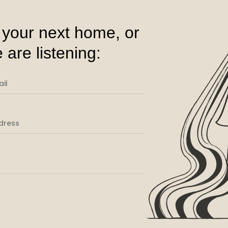
 your next home, or
 are listening: