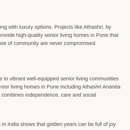
ong with luxury options. Projects like Athashri, by
ovide high-quality senior living homes in Pune that
sense of community are never compromised.
to vibrant well-equipped senior living communities
 Senior living homes in Pune including Athashri Ananda
at combines independence, care and social
 in India shows that golden years can be full of joy