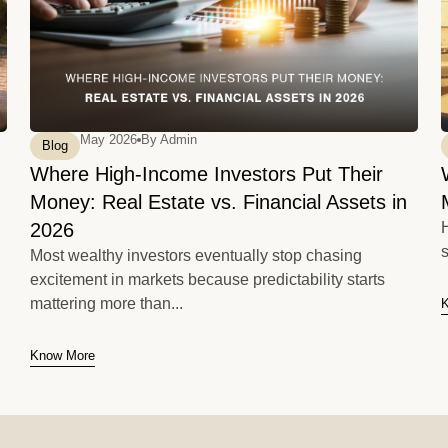
May 2026
By
Admin
Blog
Where High-Income Investors Put Their
Money: Real Estate vs. Financial Assets in
2026
H
s
Most wealthy investors eventually stop chasing
excitement in markets because predictability starts
mattering more than...
Know More