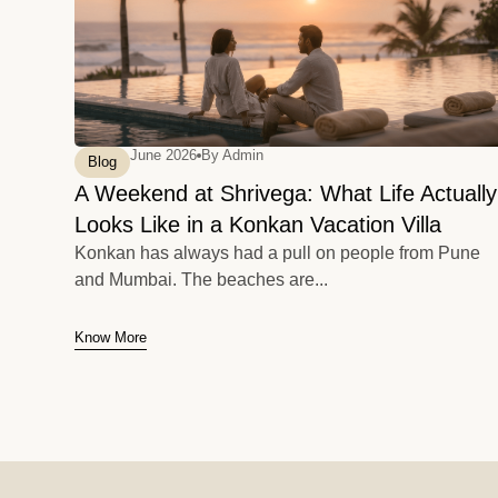
June 2026
By
Admin
Blog
A Weekend at Shrivega: What Life Actually
Looks Like in a Konkan Vacation Villa
Konkan has always had a pull on people from Pune
and Mumbai. The beaches are...
Know More