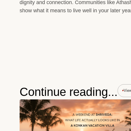
dignity and connection. Communities like Athash
show what it means to live well in your later yea
Continue reading...
Vie