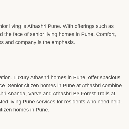
or living is Athashri Pune. With offerings such as
 the face of senior living homes in Pune. Comfort,
ness and company is the emphasis.
ion. Luxury Athashri homes in Pune, offer spacious
nce. Senior citizen homes in Pune at Athashri combine
ri Ananda, Varve and Athashri B3 Forest Trails at
ted living Pune services for residents who need help.
itizen homes in Pune.