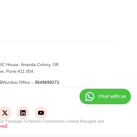
SC House, Ananda Colony, Off
e, Pune-411 004.
6
Mumbai Office –
9549699271
Chat with us
©2026 Paranjape Schemes Construction Limited,Managed and
onsZ