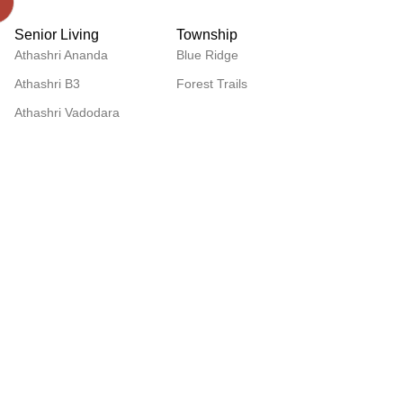
Senior Living
Township
Athashri Ananda
Blue Ridge
Athashri B3
Forest Trails
Athashri Vadodara