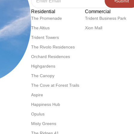
Submit
Residential
Commercial
The Promenade
Trident Business Park
The Altius
Xion Mall
Trident Towers
The Rivolo Residences
Orchard Residences
Highgardens
The Canopy
The Cove at Forest Trails
Aspire
Happiness Hub
Opulus
Misty Greens
The Ridges 41