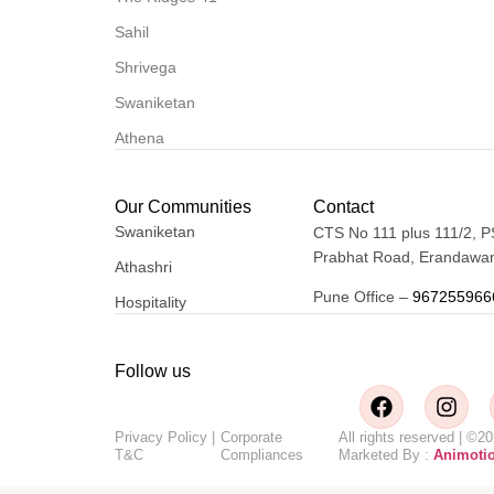
Sahil
Shrivega
Swaniketan
Athena
Our Communities
Contact
Swaniketan
CTS No 111 plus 111/2, P
Prabhat Road, Erandawan
Athashri
Pune Office –
967255966
Hospitality
Follow us
Privacy Policy
|
Corporate
All rights reserved | 
T&C
Compliances
Marketed By :
Animoti