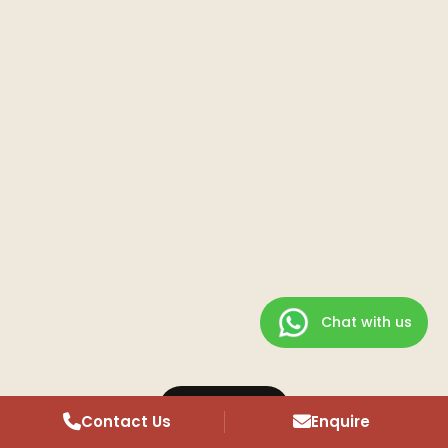
Chat with us
Overview
Contact Us
Enquire