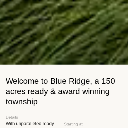
Welcome to Blue Ridge, a 150
acres ready & award winning
township
Details
With unparalleled ready
Starting at