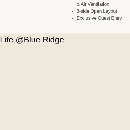
& Air Ventilation
3-side Open Layout
Exclusive Guest Entry
Life @Blue Ridge