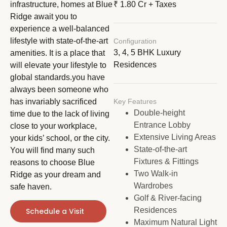
infrastructure, homes at Blue
₹ 1.80 Cr + Taxes
Ridge await you to
experience a well-balanced
lifestyle with state-of-the-art
Configuration
3, 4, 5 BHK Luxury
amenities. It is a place that
Residences
will elevate your lifestyle to
global standards.you have
always been someone who
has invariably sacrificed
Key Features
Double-height
time due to the lack of living
Entrance Lobby
close to your workplace,
Extensive Living Areas
your kids’ school, or the city.
State-of-the-art
You will find many such
Fixtures & Fittings
reasons to choose Blue
Two Walk-in
Ridge as your dream and
Wardrobes
safe haven.
Golf & River-facing
Residences
Schedule a Visit
Maximum Natural Light