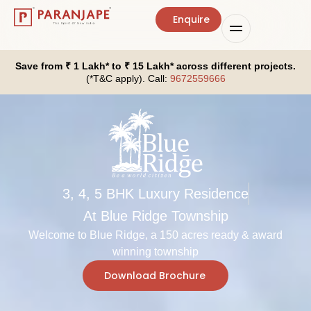
Enquire
Save from ₹ 1 Lakh* to ₹ 15 Lakh* across different projects.
(*T&C apply). Call:
9672559666
3, 4, 5 BHK Luxury Residence
At Blue Ridge Township
Welcome to Blue Ridge, a 150 acres ready & award
winning township
Download Brochure