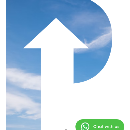
Chat with us