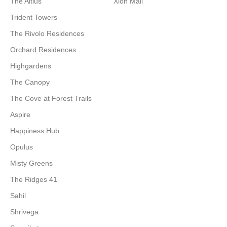
The Altius
Xion Mall
Trident Towers
The Rivolo Residences
Orchard Residences
Highgardens
The Canopy
The Cove at Forest Trails
Aspire
Happiness Hub
Opulus
Misty Greens
The Ridges 41
Sahil
Shrivega