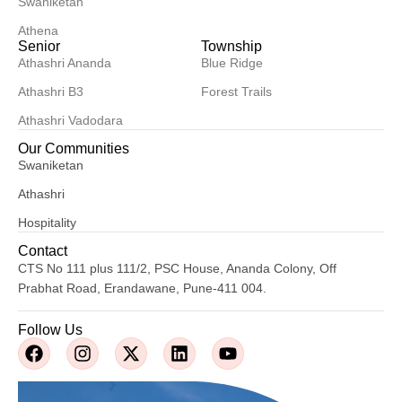
Swaniketan
Athena
Senior
Township
Athashri Ananda
Blue Ridge
Athashri B3
Forest Trails
Athashri Vadodara
Our Communities
Swaniketan
Athashri
Hospitality
Contact
CTS No 111 plus 111/2, PSC House, Ananda Colony, Off
Prabhat Road, Erandawane, Pune-411 004.
Follow Us