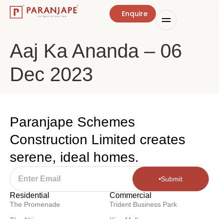
Enquire
Aaj Ka Ananda – 06
Dec 2023
Paranjape Schemes
Construction Limited creates
serene, ideal homes.
Submit
Residential
Commercial
The Promenade
Trident Business Park